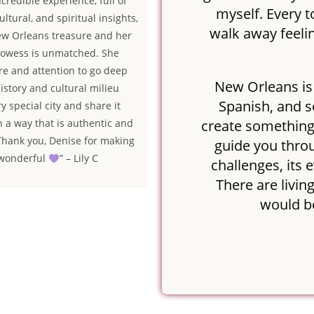
credible experience, full of
myself. Every t
ultural, and spiritual insights,
walk away feelin
ew Orleans treasure and her
prowess is unmatched. She
are and attention to go deep
New Orleans is 
history and cultural milieu
Spanish, and s
ry special city and share it
create something vi
in a way that is authentic and
 Thank you, Denise for making
guide you throu
 wonderful
” – Lily C
challenges, its 
There are living
would b