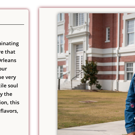
minating
re that
Orleans
our
he very
ile soul
by the
on, this
flavors,