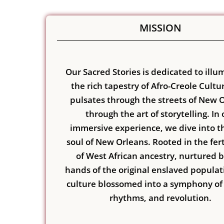
MISSION
Our Sacred Stories is dedicated to illu
the rich tapestry of Afro-Creole Cultu
pulsates through the streets of New 
through the art of storytelling. In 
immersive experience, we dive into t
soul of New Orleans. Rooted in the fert
of West African ancestry, nurtured 
hands of the original enslaved populati
culture blossomed into a symphony of 
rhythms, and revolution.