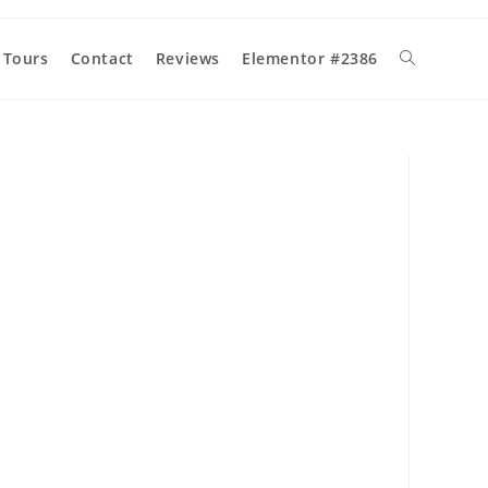
 Tours
Contact
Reviews
Elementor #2386