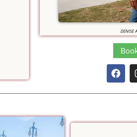
DENISE 
Boo